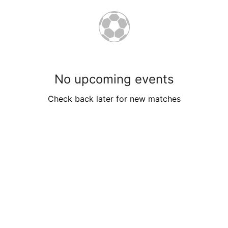
⚽
No upcoming events
Check back later for new matches