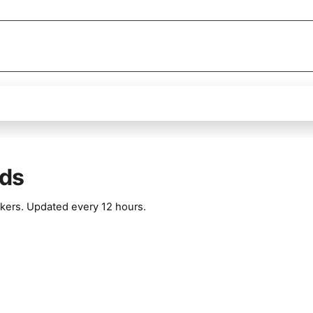
dds
ers. Updated every 12 hours.