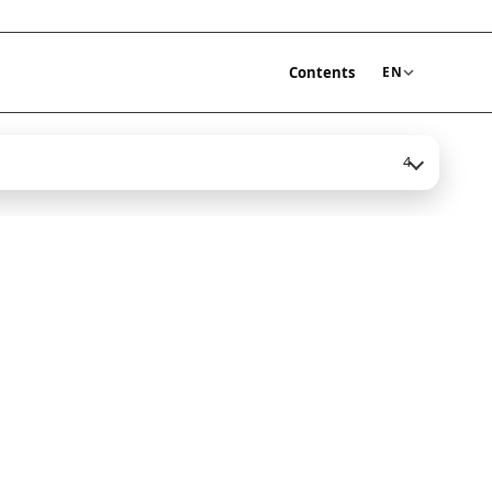
Contents
EN
4