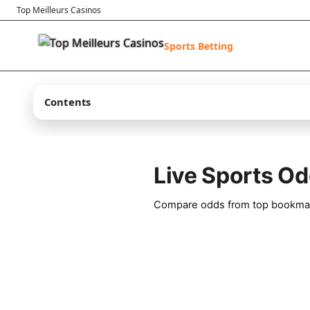
Top Meilleurs Casinos
Sports Betting
Contents
Live Sports O
Compare odds from top bookmak